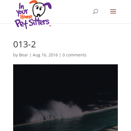
013-2
by
Bear
|
Aug 16, 2016
|
0 comments