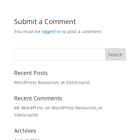
Submit a Comment
You must be
logged in
to post a comment.
Recent Posts
WordPress Resources at SiteGround
Recent Comments
Mr WordPress
on
WordPress Resources at
SiteGround
Archives