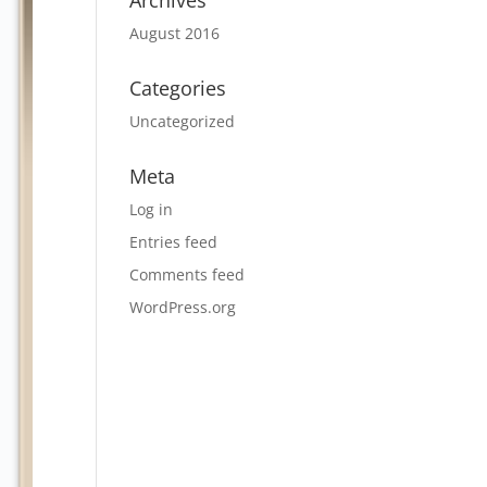
Archives
August 2016
Categories
Uncategorized
Meta
Log in
Entries feed
Comments feed
WordPress.org