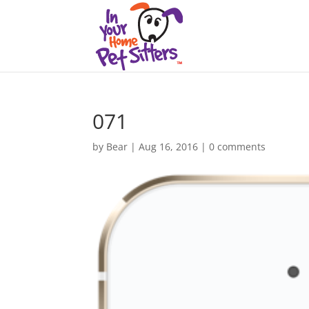
071
by
Bear
|
Aug 16, 2016
|
0 comments