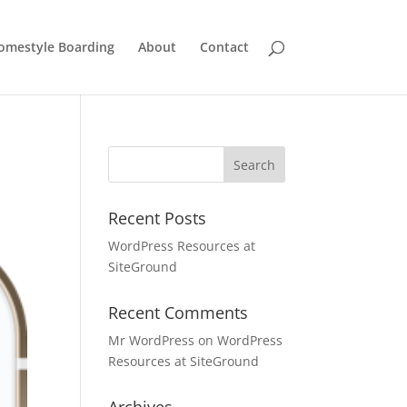
omestyle Boarding
About
Contact
Recent Posts
WordPress Resources at
SiteGround
Recent Comments
Mr WordPress
on
WordPress
Resources at SiteGround