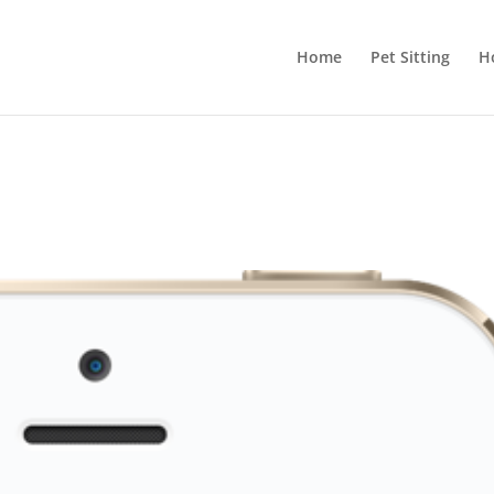
Home
Pet Sitting
H