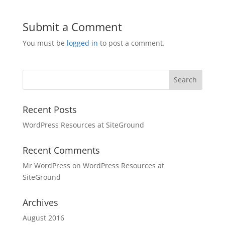
Submit a Comment
You must be
logged in
to post a comment.
Recent Posts
WordPress Resources at SiteGround
Recent Comments
Mr WordPress
on
WordPress Resources at
SiteGround
Archives
August 2016