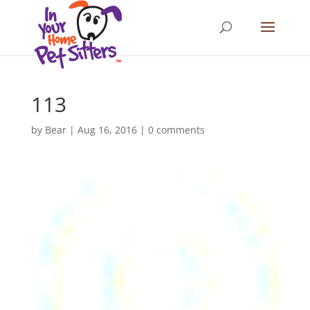
113
by
Bear
|
Aug 16, 2016
|
0 comments