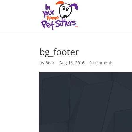
bg_footer
by
Bear
|
Aug 16, 2016
|
0 comments