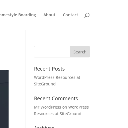
omestyle Boarding
About
Contact
Recent Posts
WordPress Resources at
SiteGround
Recent Comments
Mr WordPress
on
WordPress
Resources at SiteGround