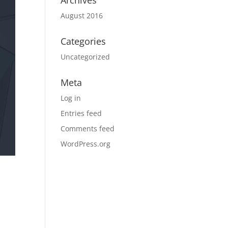
Archives
August 2016
Categories
Uncategorized
Meta
Log in
Entries feed
Comments feed
WordPress.org