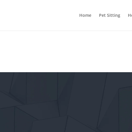
Home
Pet Sitting
H